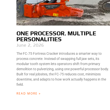
ONE PROCESSOR. MULTIPLE
PERSONALITIES
June 2, 2026
The FC‑75 Fortress Cracker introduces a smarter way to
process concrete. Instead of swapping full jaw sets, its
modular tooth system lets operators shift from primary
demolition to pulverizing, using one powerful processor body.
Built for real jobsites, the FC‑75 reduces cost, minimizes
downtime, and adapts to how work actually happens in the
field.
READ MORE »