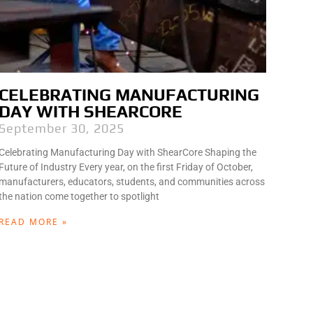
CELEBRATING MANUFACTURING
DAY WITH SHEARCORE
September 30, 2025
Celebrating Manufacturing Day with ShearCore Shaping the
Future of Industry Every year, on the first Friday of October,
manufacturers, educators, students, and communities across
the nation come together to spotlight
READ MORE »