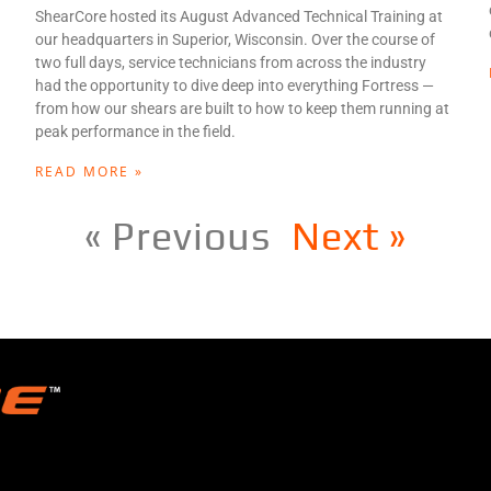
ShearCore hosted its August Advanced Technical Training at
our headquarters in Superior, Wisconsin. Over the course of
two full days, service technicians from across the industry
had the opportunity to dive deep into everything Fortress —
from how our shears are built to how to keep them running at
peak performance in the field.
READ MORE »
« Previous
Next »