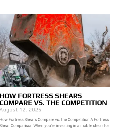
HOW FORTRESS SHEARS
COMPARE VS. THE COMPETITION
August 12, 2025
How Fortress Shears Compare vs. the Competition A Fortress
Shear Comparison When you’re investing in a mobile shear for