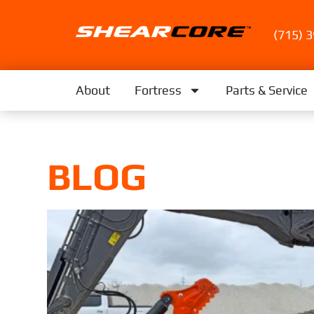
(715) 
About
Fortress
Parts & Service
BLOG