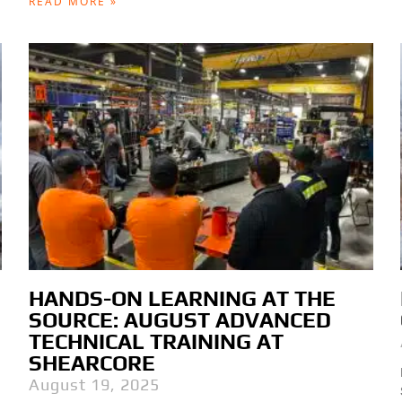
READ MORE »
HANDS-ON LEARNING AT THE
SOURCE: AUGUST ADVANCED
TECHNICAL TRAINING AT
SHEARCORE
August 19, 2025