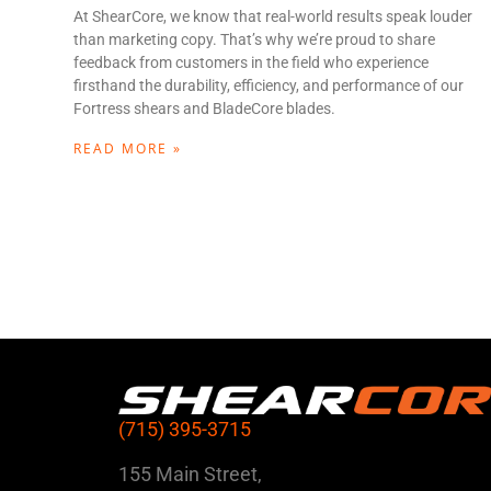
At ShearCore, we know that real-world results speak louder
than marketing copy. That’s why we’re proud to share
feedback from customers in the field who experience
firsthand the durability, efficiency, and performance of our
Fortress shears and BladeCore blades.
READ MORE »
(715) 395-3715
155 Main Street,