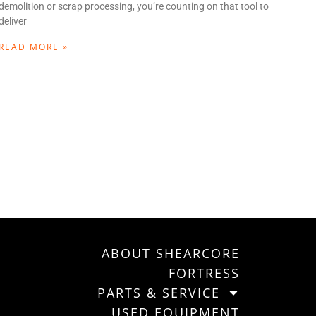
demolition or scrap processing, you’re counting on that tool to
deliver
READ MORE »
ABOUT SHEARCORE
FORTRESS
PARTS & SERVICE
USED EQUIPMENT