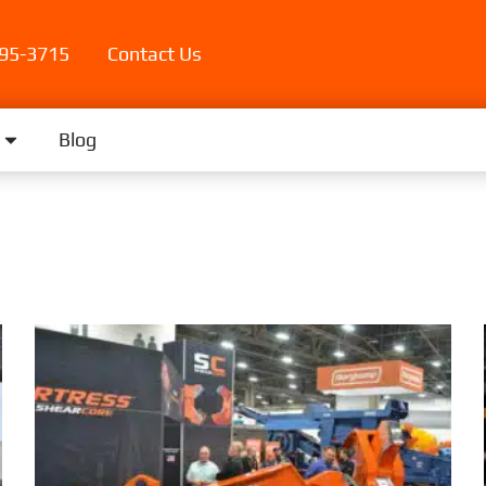
395-3715
Contact Us
Blog