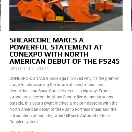
SHEARCORE MAKES A
POWERFUL STATEMENT AT
CONEXPO WITH NORTH
AMERICAN DEBUT OF THE FS245
March 30, 2026
CONEXPO-CON/AGG once again proved why it’s the premier
stage for showcasing the future of construction and
demolition, and ShearCore delivered in a big way. From a
strong presence on the show floor to live demonstrations
outside, this year’s event marked a major milestone with the
North American debut of the FS245 Fortress Shear and the
introduction of our integrated OilQuick Automatic Quick
Coupler system.