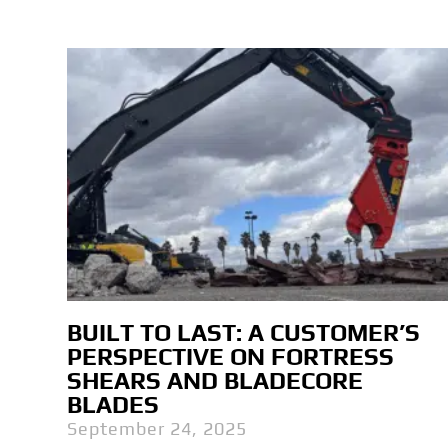
BUILT TO LAST: A CUSTOMER’S
PERSPECTIVE ON FORTRESS
SHEARS AND BLADECORE
BLADES
September 24, 2025