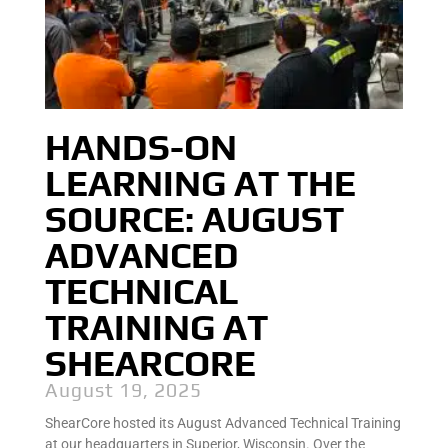
HANDS-ON
LEARNING AT THE
SOURCE: AUGUST
ADVANCED
TECHNICAL
TRAINING AT
SHEARCORE
August 19, 2025
ShearCore hosted its August Advanced Technical Training
at our headquarters in Superior, Wisconsin. Over the