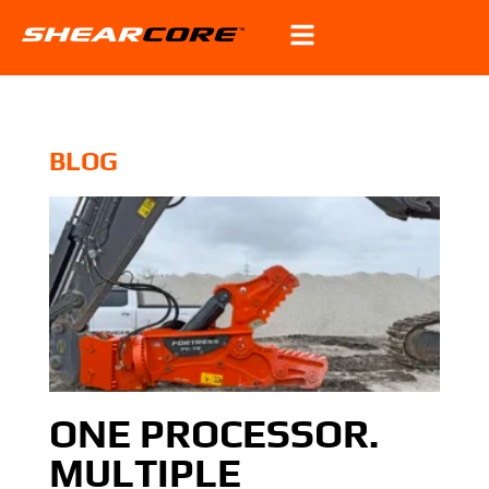
BLOG
ONE PROCESSOR.
MULTIPLE