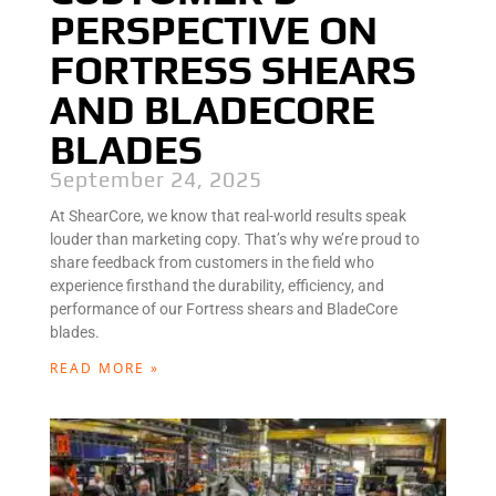
PERSPECTIVE ON
FORTRESS SHEARS
AND BLADECORE
BLADES
September 24, 2025
At ShearCore, we know that real-world results speak
louder than marketing copy. That’s why we’re proud to
share feedback from customers in the field who
experience firsthand the durability, efficiency, and
performance of our Fortress shears and BladeCore
blades.
READ MORE »