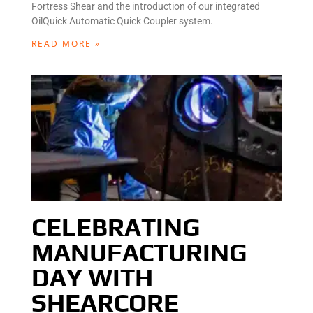
Fortress Shear and the introduction of our integrated
OilQuick Automatic Quick Coupler system.
READ MORE »
CELEBRATING
MANUFACTURING
DAY WITH
SHEARCORE