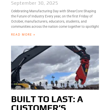
September 30, 2025
Celebrating Manufacturing Day with ShearCore Shaping
the Future of Industry Every year, on the first Friday of
October, manufacturers, educators, students, and
communities across the nation come together to spotlight
READ MORE »
BUILT TO LAST: A
CUSTOMER’S