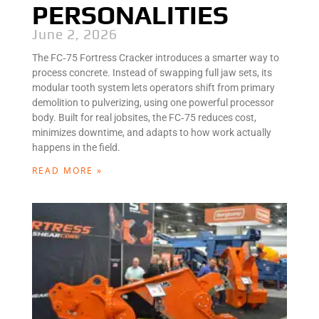
PERSONALITIES
June 2, 2026
The FC‑75 Fortress Cracker introduces a smarter way to
process concrete. Instead of swapping full jaw sets, its
modular tooth system lets operators shift from primary
demolition to pulverizing, using one powerful processor
body. Built for real jobsites, the FC‑75 reduces cost,
minimizes downtime, and adapts to how work actually
happens in the field.
READ MORE »