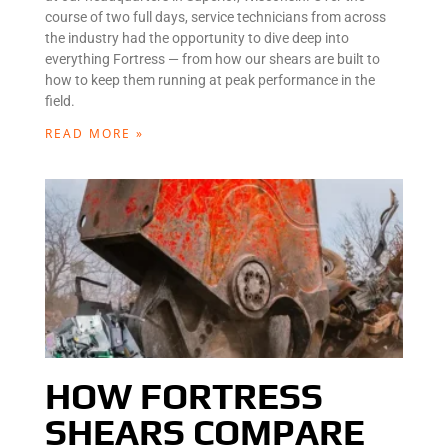
course of two full days, service technicians from across
the industry had the opportunity to dive deep into
everything Fortress — from how our shears are built to
how to keep them running at peak performance in the
field.
READ MORE »
HOW FORTRESS
SHEARS COMPARE