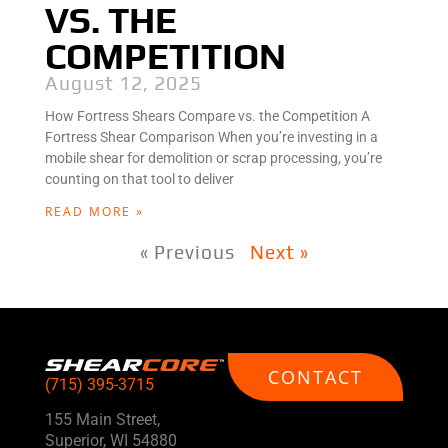
VS. THE
COMPETITION
August 12, 2025
How Fortress Shears Compare vs. the Competition A
Fortress Shear Comparison When you’re investing in a
mobile shear for demolition or scrap processing, you’re
counting on that tool to deliver
READ MORE »
« Previous
Next »
CONTACT
(715) 395-3715
155 Main Street,
Superior, WI 54880