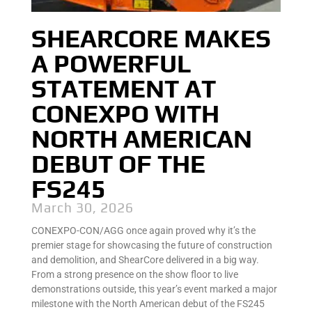
SHEARCORE MAKES
A POWERFUL
STATEMENT AT
CONEXPO WITH
NORTH AMERICAN
DEBUT OF THE
FS245
March 30, 2026
CONEXPO-CON/AGG once again proved why it’s the
premier stage for showcasing the future of construction
and demolition, and ShearCore delivered in a big way.
From a strong presence on the show floor to live
demonstrations outside, this year’s event marked a major
milestone with the North American debut of the FS245