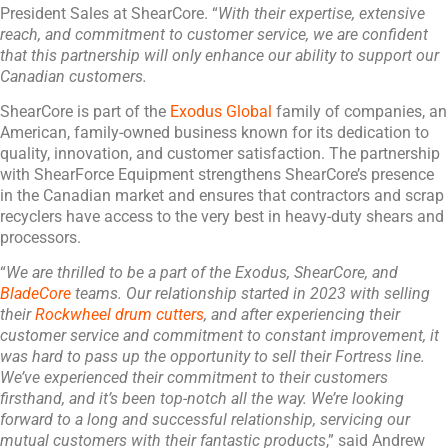
President Sales at ShearCore. “
With their expertise, extensive
reach, and commitment to customer service, we are confident
that this partnership will only enhance our ability to support our
Canadian customers.
ShearCore is part of the
Exodus Global
family of companies, an
American, family-owned business known for its dedication to
quality, innovation, and customer satisfaction. The partnership
with ShearForce Equipment strengthens ShearCore’s presence
in the Canadian market and ensures that contractors and scrap
recyclers have access to the very best in heavy-duty shears and
processors.
“
We are thrilled to be a part of the Exodus, ShearCore, and
BladeCore
teams. Our relationship started in 2023 with selling
their
Rockwheel drum cutters
, and after experiencing their
customer service and commitment to constant improvement, it
was hard to pass up the opportunity to sell their Fortress line.
We’ve experienced their commitment to their customers
firsthand, and it’s been top-notch all the way. We’re looking
forward to a long and successful relationship, servicing our
mutual customers with their fantastic products
,” said Andrew