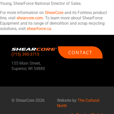
Young, ShearForce National Director of Sales.
For more information on
ShearCore
and its Fortress product
line, visit
shearcore.com
. To learn more about ShearForce
Equipment and its range of demolition and scrap recycling
solutions, visit
shearforce.ca
.
CONTACT
(715) 395-3715
155 Main Street,
Superior, WI 54880
©
ShearCore
2026
Website by
The Cultural
North