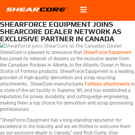
SHEARFORCE EQUIPMENT JOINS
SHEARCORE DEALER NETWORK AS
EXCLUSIVE PARTNER IN CANADA
ShearCore is pleased to announce that
ShearForce Equipment
has joined its network of dealers as the exclusive dealer from
the Canadian Rockies in Alberta, to the Atlantic Ocean in Nova
Scotia of Fortress products. ShearForce Equipment is a leading
provider of high-quality demolition and scrap recycling
attachments. ShearCore manufactures
Fortress attachments
in
a state-of-the-art facility in Superior, WI, and has established a
reputation for power, durability, and cutting-edge engineering,
making them a top choice for demolition and scrap processing
professionals.
“
ShearForce Equipment has a long-standing reputation for
excellence in the industry, and we are thrilled to welcome them
as our exclusive dealer in Canada
,” said Rich Currie, Vice