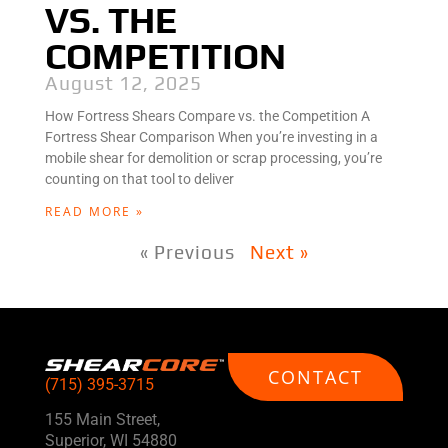
VS. THE
COMPETITION
August 12, 2025
How Fortress Shears Compare vs. the Competition A
Fortress Shear Comparison When you’re investing in a
mobile shear for demolition or scrap processing, you’re
counting on that tool to deliver
READ MORE »
« Previous
Next »
CONTACT
(715) 395-3715
155 Main Street,
Superior, WI 54880