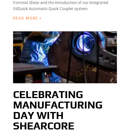
Fortress Shear and the introduction of our integrated
OilQuick Automatic Quick Coupler system.
READ MORE »
CELEBRATING
MANUFACTURING
DAY WITH
SHEARCORE