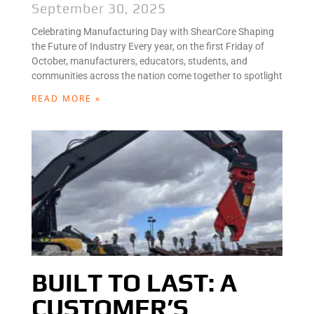
September 30, 2025
Celebrating Manufacturing Day with ShearCore Shaping
the Future of Industry Every year, on the first Friday of
October, manufacturers, educators, students, and
communities across the nation come together to spotlight
READ MORE »
BUILT TO LAST: A
CUSTOMER’S