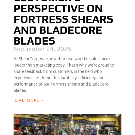
PERSPECTIVE ON
FORTRESS SHEARS
AND BLADECORE
BLADES
September 24, 2025
At ShearCore, we know that real-world results speak
louder than marketing copy. That’s why we’re proud to
share feedback from customers in the field who
experience firsthand the durability, efficiency, and
performance of our Fortress shears and BladeCore
blades.
READ MORE »