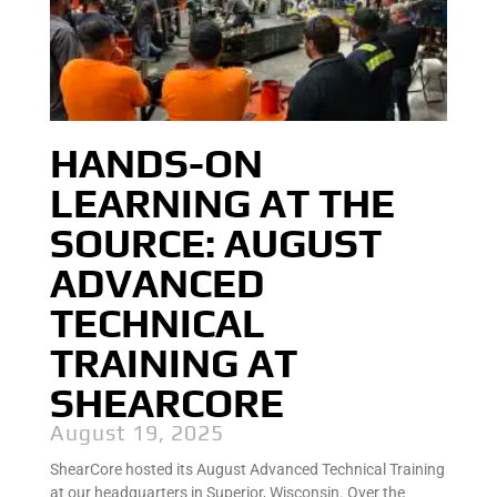
HANDS-ON
LEARNING AT THE
SOURCE: AUGUST
ADVANCED
TECHNICAL
TRAINING AT
SHEARCORE
August 19, 2025
ShearCore hosted its August Advanced Technical Training
at our headquarters in Superior, Wisconsin. Over the