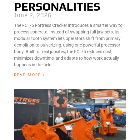
PERSONALITIES
June 2, 2026
The FC‑75 Fortress Cracker introduces a smarter way to
process concrete. Instead of swapping full jaw sets, its
modular tooth system lets operators shift from primary
demolition to pulverizing, using one powerful processor
body. Built for real jobsites, the FC‑75 reduces cost,
minimizes downtime, and adapts to how work actually
happens in the field.
READ MORE »