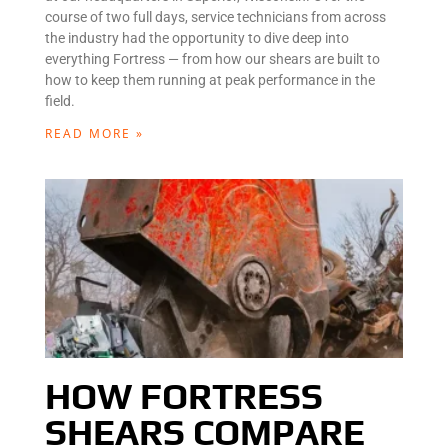
course of two full days, service technicians from across
the industry had the opportunity to dive deep into
everything Fortress — from how our shears are built to
how to keep them running at peak performance in the
field.
READ MORE »
HOW FORTRESS
SHEARS COMPARE