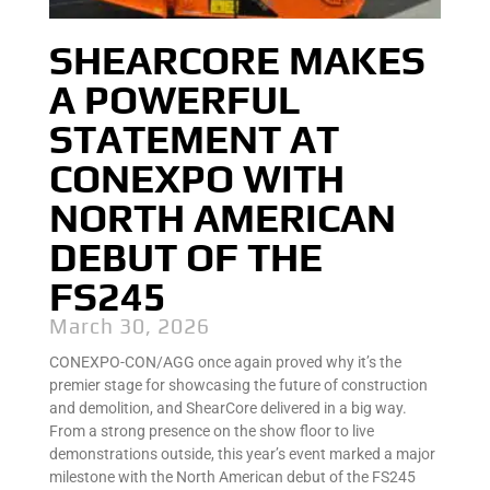
SHEARCORE MAKES
A POWERFUL
STATEMENT AT
CONEXPO WITH
NORTH AMERICAN
DEBUT OF THE
FS245
March 30, 2026
CONEXPO-CON/AGG once again proved why it’s the
premier stage for showcasing the future of construction
and demolition, and ShearCore delivered in a big way.
From a strong presence on the show floor to live
demonstrations outside, this year’s event marked a major
milestone with the North American debut of the FS245