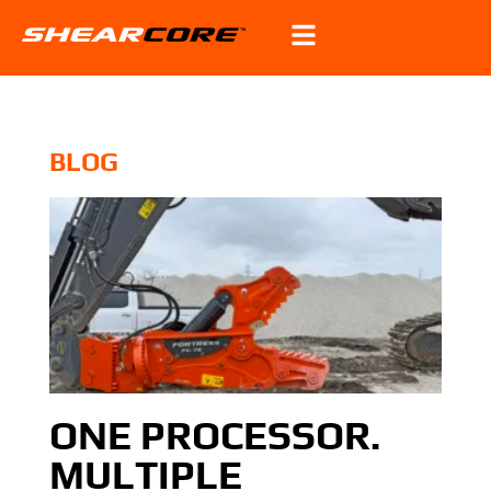
BLOG
ONE PROCESSOR.
MULTIPLE