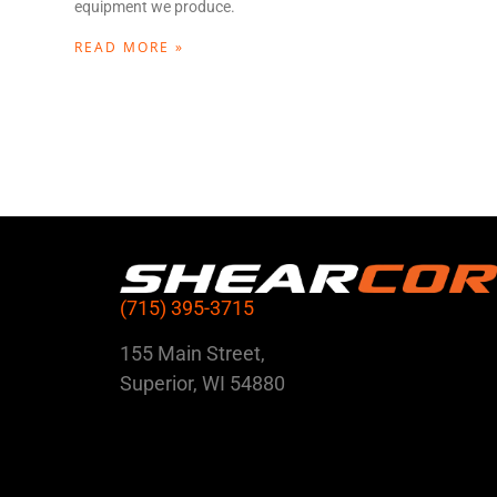
equipment we produce.
READ MORE »
(715) 395-3715
155 Main Street,
Superior, WI 54880