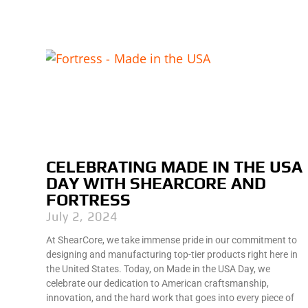
CELEBRATING MADE IN THE USA
DAY WITH SHEARCORE AND
FORTRESS
July 2, 2024
At ShearCore, we take immense pride in our commitment to
designing and manufacturing top-tier products right here in
the United States. Today, on Made in the USA Day, we
celebrate our dedication to American craftsmanship,
innovation, and the hard work that goes into every piece of