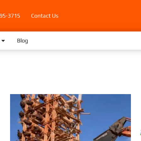
395-3715
Contact Us
Blog