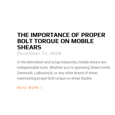
THE IMPORTANCE OF PROPER
BOLT TORQUE ON MOBILE
SHEARS
December 17, 2024
In the demolition and scrap industries, mobile shears are
indispensable tools. Whether you’re operating ShearCore®,
Genesis®, LaBounty®, or any other brand of shear,
maintaining proper bolt torque on shear blades
READ MORE »