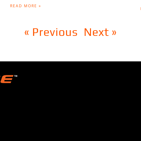
READ MORE »
« Previous
Next »