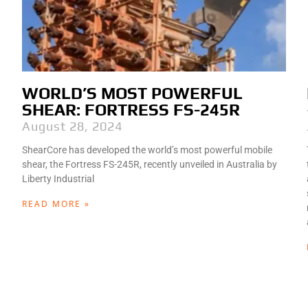
WORLD’S MOST POWERFUL
SHEAR: FORTRESS FS-245R
August 28, 2024
ShearCore has developed the world’s most powerful mobile
shear, the Fortress FS-245R, recently unveiled in Australia by
Liberty Industrial
READ MORE »