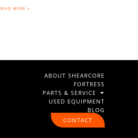
READ MORE »
ABOUT SHEARCORE
FORTRESS
PARTS & SERVICE
USED EQUIPMENT
BLOG
CONTACT