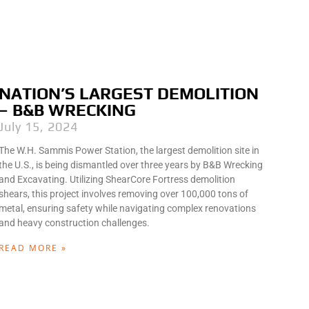
NATION’S LARGEST DEMOLITION
– B&B WRECKING
July 15, 2024
The W.H. Sammis Power Station, the largest demolition site in
the U.S., is being dismantled over three years by B&B Wrecking
and Excavating. Utilizing ShearCore Fortress demolition
shears, this project involves removing over 100,000 tons of
metal, ensuring safety while navigating complex renovations
and heavy construction challenges.
READ MORE »