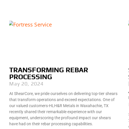
TRANSFORMING REBAR
PROCESSING
May 20, 2024
At ShearCore, we pride ourselves on delivering top-tier shears
that transform operations and exceed expectations. One of
our valued customers-HLH&R Metals in Waxahachie, TX
recently shared their remarkable experience with our
equipment, underscoring the profound impact our shears
have had on their rebar processing capabilities.