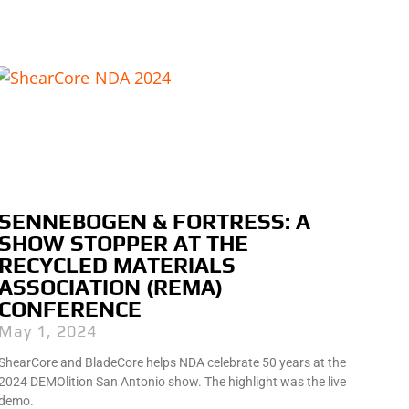
SENNEBOGEN & FORTRESS: A
SHOW STOPPER AT THE
RECYCLED MATERIALS
ASSOCIATION (REMA)
CONFERENCE
May 1, 2024
ShearCore and BladeCore helps NDA celebrate 50 years at the
2024 DEMOlition San Antonio show. The highlight was the live
demo.