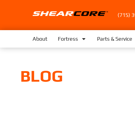
(715) 
About
Fortress
Parts & Service
BLOG