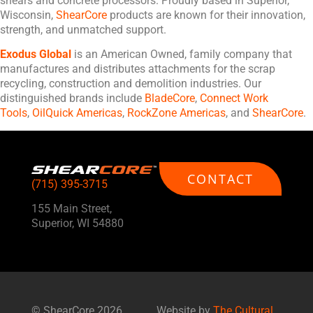
shears and concrete processors. Proudly based in Superior,
Wisconsin,
ShearCore
products are known for their innovation,
strength, and unmatched support.
Exodus Global
is an American Owned, family company that
manufactures and distributes attachments for the scrap
recycling, construction and demolition industries. Our
distinguished brands include
BladeCore
,
Connect Work
Tools
,
OilQuick Americas
,
RockZone Americas
, and
ShearCore
.
CONTACT
(715) 395-3715
155 Main Street,
Superior, WI 54880
©
ShearCore
2026
Website by
The Cultural