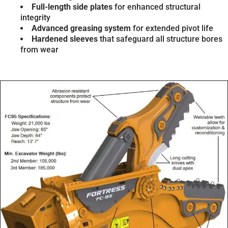
Full-length side plates
for enhanced structural
integrity
Advanced greasing system
for extended pivot life
Hardened sleeves
that safeguard all structure bores
from wear