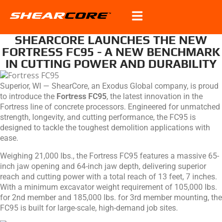
SHEARCORE LAUNCHES THE NEW
FORTRESS FC95 - A NEW BENCHMARK
IN CUTTING POWER AND DURABILITY
Superior, WI — ShearCore, an Exodus Global company, is proud
to introduce the
Fortress FC95
, the latest innovation in the
Fortress line of concrete processors. Engineered for unmatched
strength, longevity, and cutting performance, the FC95 is
designed to tackle the toughest demolition applications with
ease.
Weighing 21,000 lbs., the Fortress FC95 features a massive 65-
inch jaw opening and 64-inch jaw depth, delivering superior
reach and cutting power with a total reach of 13 feet, 7 inches.
With a minimum excavator weight requirement of 105,000 lbs.
for 2nd member and 185,000 lbs. for 3rd member mounting, the
FC95 is built for large-scale, high-demand job sites.