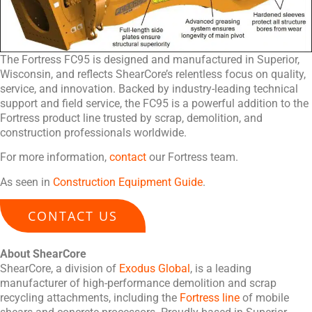
The Fortress FC95 is designed and manufactured in Superior,
Wisconsin, and reflects ShearCore’s relentless focus on quality,
service, and innovation. Backed by industry-leading technical
support and field service, the FC95 is a powerful addition to the
Fortress product line trusted by scrap, demolition, and
construction professionals worldwide.
For more information,
contact
our Fortress team.
As seen in
Construction Equipment Guide
.
CONTACT US
About ShearCore
ShearCore, a division of
Exodus Global
, is a leading
manufacturer of high-performance demolition and scrap
recycling attachments, including the
Fortress line
of mobile