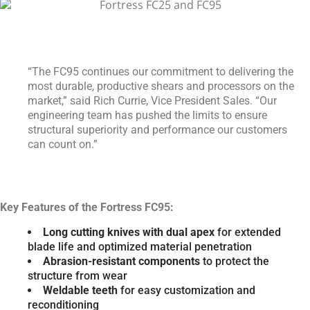
“The FC95 continues our commitment to delivering the
most durable, productive shears and processors on the
market,” said Rich Currie, Vice President Sales. “Our
engineering team has pushed the limits to ensure
structural superiority and performance our customers
can count on.”
Key Features of the Fortress FC95:
Long cutting knives with dual apex
for extended
blade life and optimized material penetration
Abrasion-resistant components
to protect the
structure from wear
Weldable teeth
for easy customization and
reconditioning